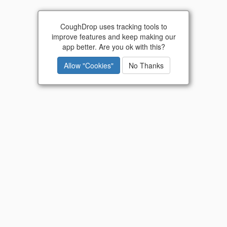
Go
CoughDrop uses tracking tools to
improve features and keep making our
Did you know? CoughDrop is now available as a
app better. Are you ok with this?
lifetime purchase
!
Allow "Cookies"
No Thanks
Communication is for everyone.
CoughDrop
empowers people to make
their voices heard.