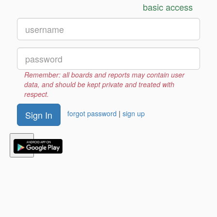
administrative tools to make your life easier, and we
basic access
support bulk purchases, PCards and purchase
orders.
Contact our sales team for more information
.
lifetime
Remember: all boards and reports may contain user
295
data, and should be kept private and treated with
+cloud extras
$
respect.
- or -
Sign In
forgot password
|
sign up
monthly
9
per month
$
see our pricing details.